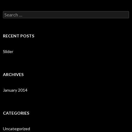
S
e
a
r
c
RECENT POSTS
h
f
o
Slider
r
:
ARCHIVES
January 2014
CATEGORIES
Uncategorized