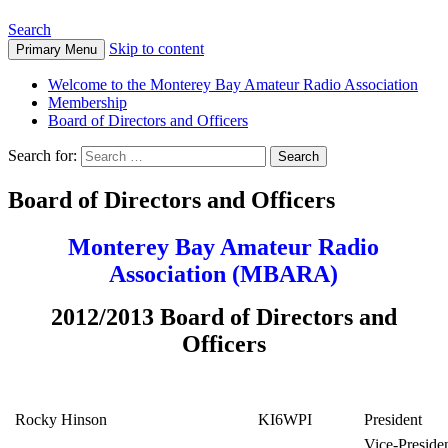
Search
Skip to content
Primary Menu
Welcome to the Monterey Bay Amateur Radio Association
Membership
Board of Directors and Officers
Search for:
Board of Directors and Officers
Monterey Bay Amateur Radio
Association (MBARA)
2012/2013 Board of Directors and
Officers
Rocky Hinson
KI6WPI
President
Vice-Preside