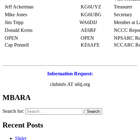
Jeff Ackerman
KG6UYZ
Treasurer
Mike Jones
KG6UBG
Secretary
Jim Tripp
WA6DIJ
Member at L
Donald Kerns
AE6RF
NCCC Repres
OPEN
OPEN
NPSARC Repr
Cap Pennell
KE6AFE
SCCARC Repr
Information Request:
clubinfo AT n6ij.org
MBARA
Search for:
Recent Posts
Slider