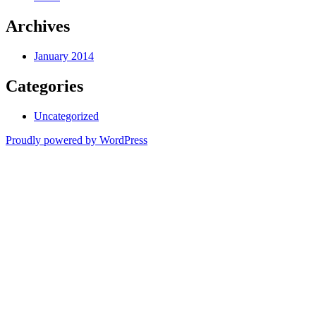
Archives
January 2014
Categories
Uncategorized
Proudly powered by WordPress