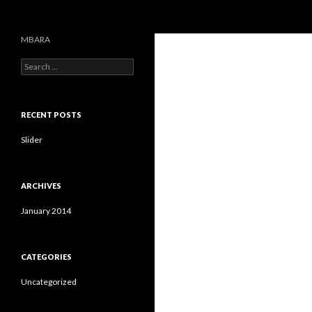
Search
MBARA
S
e
a
r
c
RECENT POSTS
h
f
Slider
o
r
:
ARCHIVES
January 2014
CATEGORIES
Uncategorized