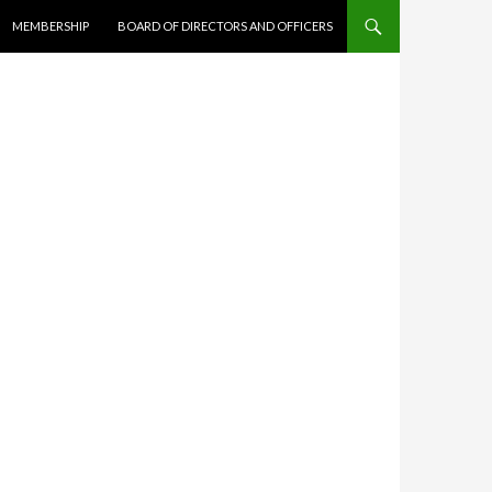
MEMBERSHIP
BOARD OF DIRECTORS AND OFFICERS