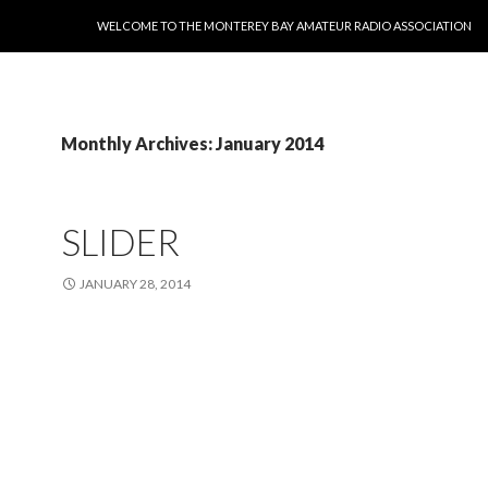
SKIP TO CONTENT
WELCOME TO THE MONTEREY BAY AMATEUR RADIO ASSOCIATION
Monthly Archives: January 2014
SLIDER
JANUARY 28, 2014