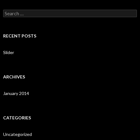
S
e
a
r
c
RECENT POSTS
h
f
o
Slider
r
:
ARCHIVES
January 2014
CATEGORIES
Uncategorized