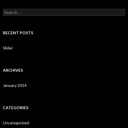
S
e
a
r
c
RECENT POSTS
h
f
o
Slider
r
:
ARCHIVES
January 2014
CATEGORIES
Uncategorized