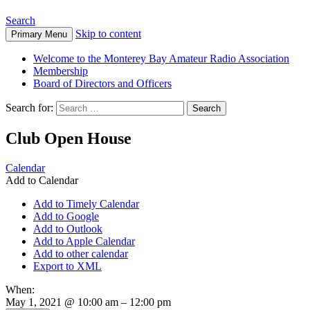
Search
Skip to content
Primary Menu
Welcome to the Monterey Bay Amateur Radio Association
Membership
Board of Directors and Officers
Search for:
Club Open House
Calendar
Add to Calendar
Add to Timely Calendar
Add to Google
Add to Outlook
Add to Apple Calendar
Add to other calendar
Export to XML
When:
May 1, 2021 @ 10:00 am – 12:00 pm