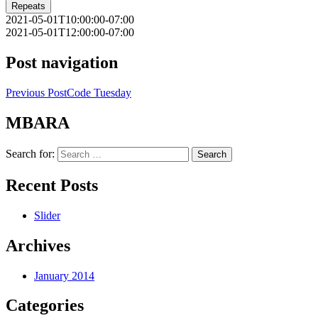
Repeats
2021-05-01T10:00:00-07:00
2021-05-01T12:00:00-07:00
Post navigation
Previous Post
Code Tuesday
MBARA
Search for:
Recent Posts
Slider
Archives
January 2014
Categories