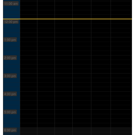
11:00 am
12:00 pm
1:00 pm
2:00 pm
3:00 pm
4:00 pm
5:00 pm
6:00 pm