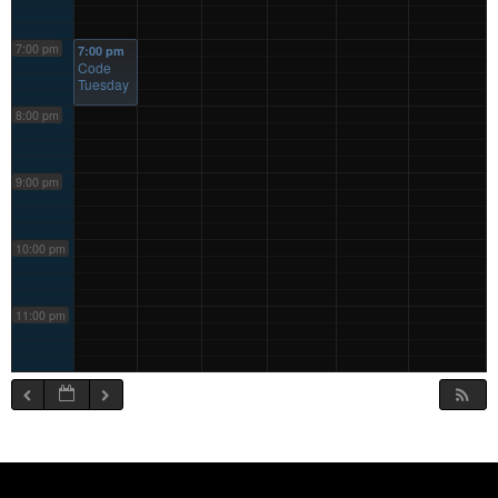
7:00 pm
7:00 pm
Code
Tuesday
8:00 pm
9:00 pm
10:00 pm
11:00 pm