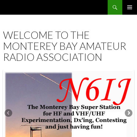
Search
SKIP
PRIMAR
TO
MENU
CONTENT
WELCOME TO THE
MONTEREY BAY AMATEUR
RADIO ASSOCIATION
12:00 am
1:00 am
2:00 am
3:00 am