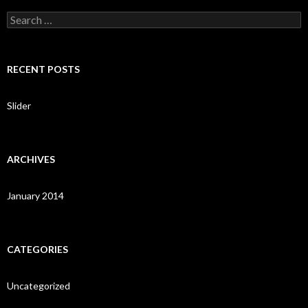
S
e
a
r
c
RECENT POSTS
h
f
o
Slider
r
:
ARCHIVES
January 2014
CATEGORIES
Uncategorized