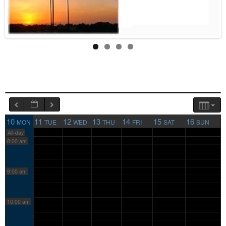
4:00 am
5:00 am
6:00 am
7:00 am
10
11
12
13
14
15
16
MON
TUE
WED
THU
FRI
SAT
SUN
All-day
8:00 am
9:00 am
10:00 am