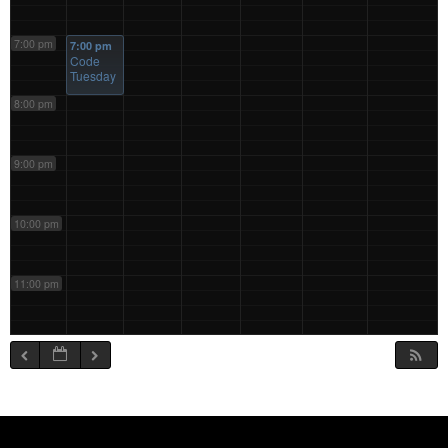
7:00 pm
7:00 pm
Code
Tuesday
8:00 pm
9:00 pm
10:00 pm
11:00 pm