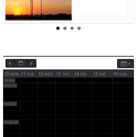
4:00 am
5:00 am
6:00 am
7:00 am
10
11
12
13
14
15
16
MON
TUE
WED
THU
FRI
SAT
SUN
All-day
8:00 am
9:00 am
10:00 am