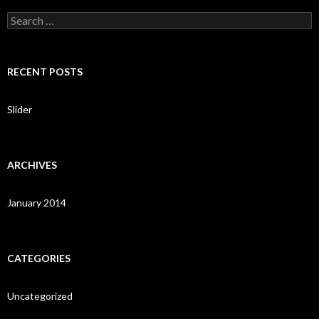
S
e
a
r
c
RECENT POSTS
h
f
o
Slider
r
:
ARCHIVES
January 2014
CATEGORIES
Uncategorized