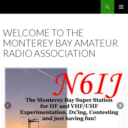
Search
SKIP
PRIMAR
TO
MENU
CONTENT
WELCOME TO THE
MONTEREY BAY AMATEUR
RADIO ASSOCIATION
12:00 am
1:00 am
2:00 am
3:00 am