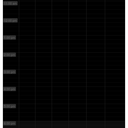
11:00 am
12:00 pm
1:00 pm
2:00 pm
3:00 pm
4:00 pm
5:00 pm
6:00 pm