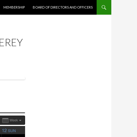
MEMBERSHIP
BOARD OF DIRECTORS AND OFFICERS
EREY
Week
12
SUN