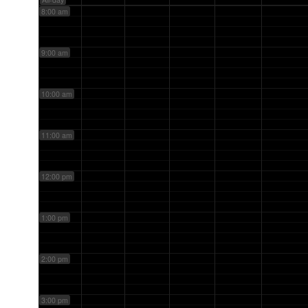
8:00 am
9:00 am
10:00 am
11:00 am
12:00 pm
1:00 pm
2:00 pm
3:00 pm