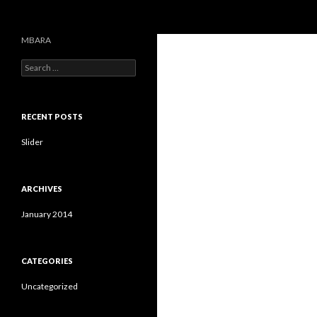
Search
MBARA
S
e
a
r
c
RECENT POSTS
h
f
Slider
o
r
:
ARCHIVES
January 2014
CATEGORIES
Uncategorized