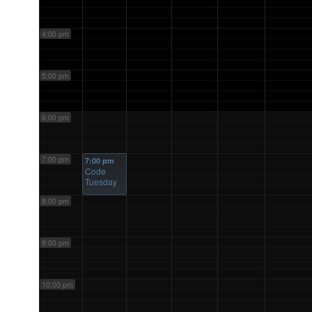
4:00 pm
5:00 pm
6:00 pm
7:00 pm
7:00 pm
Code
Tuesday
8:00 pm
9:00 pm
10:00 pm