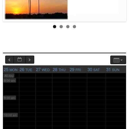
4:00 am
5:00 am
6:00 am
7:00 am
25
26
27
28
29
30
31
MON
TUE
WED
THU
FRI
SAT
SUN
All-day
8:00 am
9:00 am
10:00 am