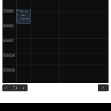
7:00 pm
7:00 pm
Code
Tuesday
8:00 pm
9:00 pm
10:00 pm
11:00 pm