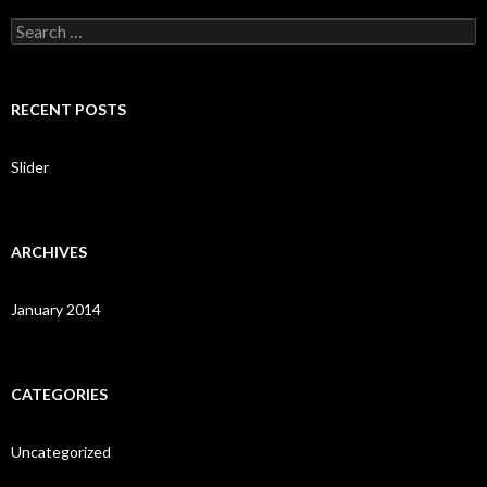
S
e
a
r
c
RECENT POSTS
h
f
o
Slider
r
:
ARCHIVES
January 2014
CATEGORIES
Uncategorized