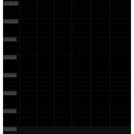
11:00 am
12:00 pm
1:00 pm
2:00 pm
3:00 pm
4:00 pm
5:00 pm
6:00 pm