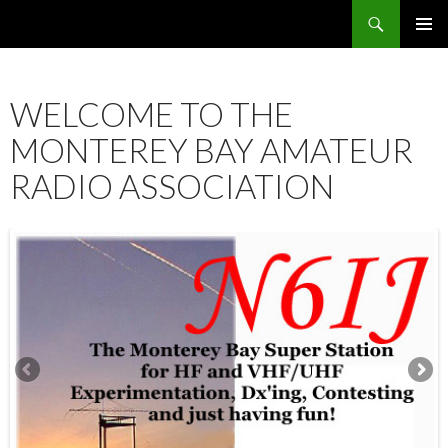
Search
SKIP
PRIMAR
TO
MENU
CONTENT
WELCOME TO THE
MONTEREY BAY AMATEUR
RADIO ASSOCIATION
12:00 am
1:00 am
2:00 am
3:00 am