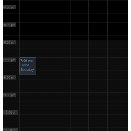
4:00 pm
5:00 pm
6:00 pm
7:00 pm
7:00 pm
Code
Tuesday
8:00 pm
9:00 pm
10:00 pm
11:00 pm