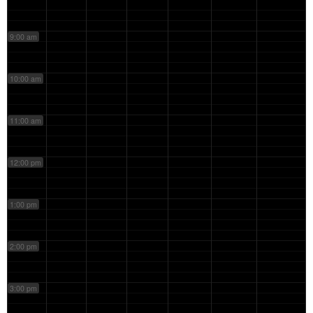
9:00 am
10:00 am
11:00 am
12:00 pm
1:00 pm
2:00 pm
3:00 pm