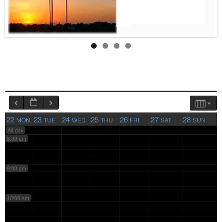
4:00 am
5:00 am
6:00 am
7:00 am
22
23
24
25
26
27
28
MON
TUE
WED
THU
FRI
SAT
SUN
All-day
8:00 am
9:00 am
10:00 am