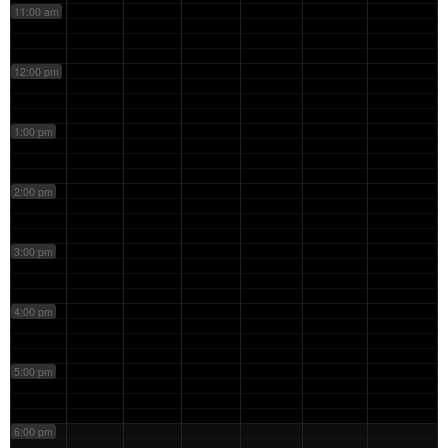
11:00 am
12:00 pm
1:00 pm
2:00 pm
3:00 pm
4:00 pm
5:00 pm
6:00 pm