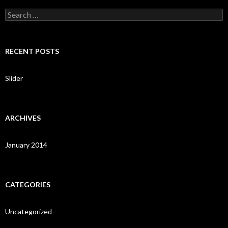
S
e
a
r
c
RECENT POSTS
h
f
o
Slider
r
:
ARCHIVES
January 2014
CATEGORIES
Uncategorized