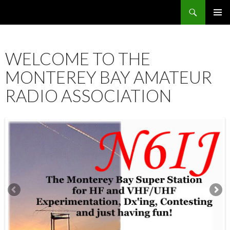
Search
SKIP
PRIMAR
TO
MENU
CONTENT
WELCOME TO THE
MONTEREY BAY AMATEUR
RADIO ASSOCIATION
12:00 am
1:00 am
2:00 am
3:00 am