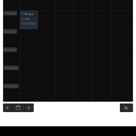
7:00 pm
7:00 pm
Code
Tuesday
8:00 pm
9:00 pm
10:00 pm
11:00 pm