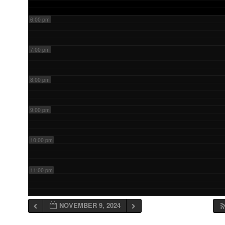
6:00 pm
7:00 pm
8:00 pm
9:00 pm
10:00 pm
11:00 pm
NOVEMBER 9, 2024