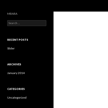
Search
MBARA
S
e
a
r
c
RECENT POSTS
h
f
Slider
o
r
:
ARCHIVES
January 2014
CATEGORIES
Uncategorized