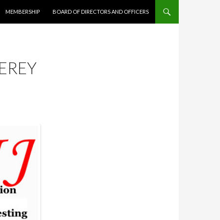
MEMBERSHIP
BOARD OF DIRECTORS AND OFFICERS
EREY