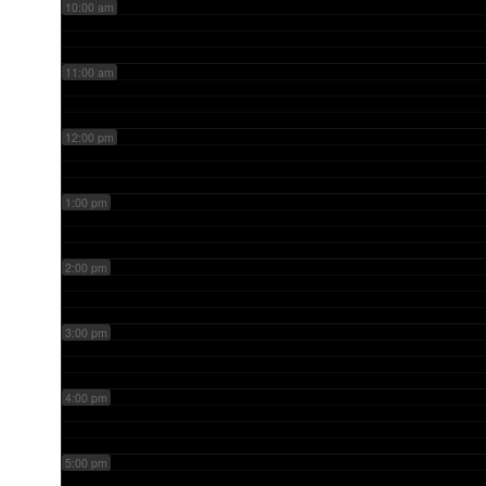
10:00 am
11:00 am
12:00 pm
1:00 pm
2:00 pm
3:00 pm
4:00 pm
5:00 pm