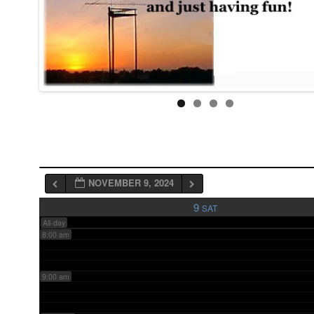
3:00 am
4:00 am
5:00 am
6:00 am
NOVEMBER 9, 2024
7:00 am
9
SAT
All-day
8:00 am
9:00 am