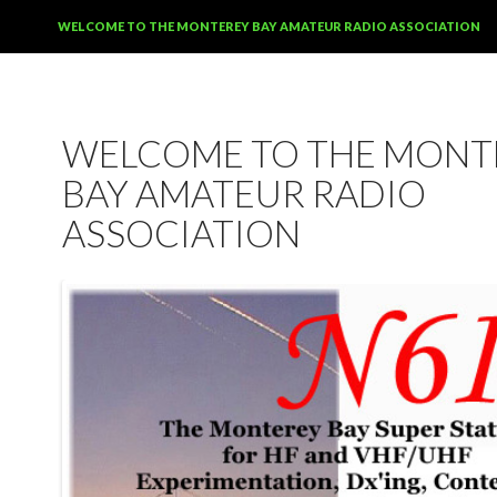
SKIP TO CONTENT
WELCOME TO THE MONTEREY BAY AMATEUR RADIO ASSOCIATION
WELCOME TO THE MONT
BAY AMATEUR RADIO
ASSOCIATION
12:00 am
1:00 am
2:00 am