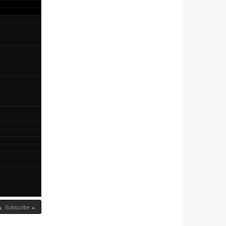
Subscribe