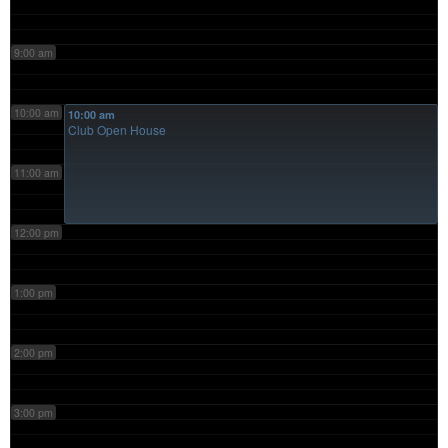
9:00 am
10:00 am
10:00 am
Club Open House
11:00 am
12:00 pm
1:00 pm
2:00 pm
3:00 pm