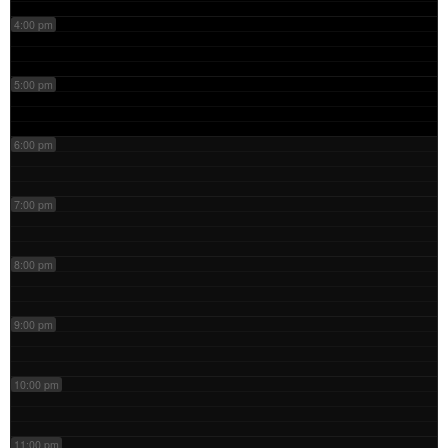
4:00 pm
5:00 pm
6:00 pm
7:00 pm
8:00 pm
9:00 pm
10:00 pm
11:00 pm