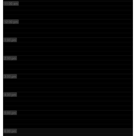
11:00 am
12:00 pm
1:00 pm
2:00 pm
3:00 pm
4:00 pm
5:00 pm
6:00 pm