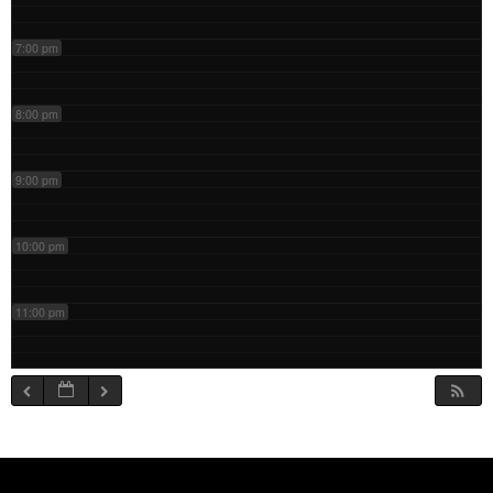
7:00 pm
8:00 pm
9:00 pm
10:00 pm
11:00 pm