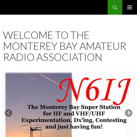
Search
SKIP
PRIMAR
TO
MENU
CONTENT
WELCOME TO THE
MONTEREY BAY AMATEUR
RADIO ASSOCIATION
12:00 am
1:00 am
2:00 am
3:00 am