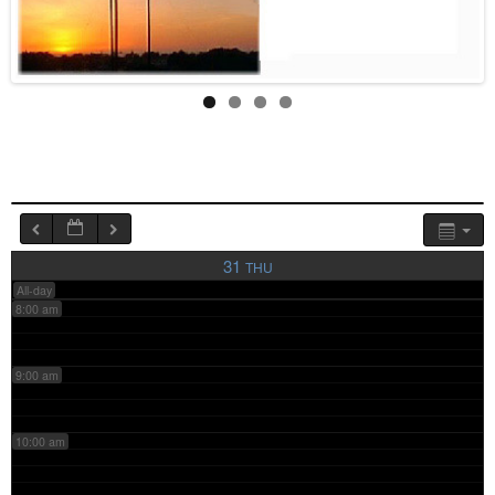
4:00 am
5:00 am
6:00 am
7:00 am
31
THU
All-day
8:00 am
9:00 am
10:00 am