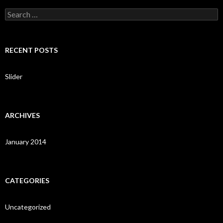
S
e
a
r
c
RECENT POSTS
h
f
o
Slider
r
:
ARCHIVES
January 2014
CATEGORIES
Uncategorized