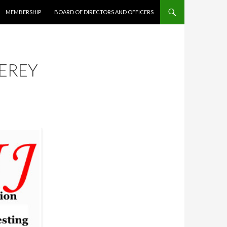
MEMBERSHIP
BOARD OF DIRECTORS AND OFFICERS
EREY