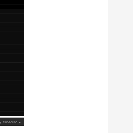
Subscribe