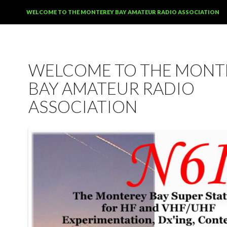
SKIP TO CONTENT
WELCOME TO THE MONTEREY BAY AMATEUR RADIO ASSOCIATION
WELCOME TO THE MONT
BAY AMATEUR RADIO
ASSOCIATION
12:00 am
1:00 am
2:00 am