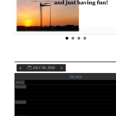
3:00 am
4:00 am
5:00 am
6:00 am
JULY 29, 2026
7:00 am
29
WED
All-day
8:00 am
9:00 am