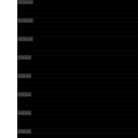
10:00 am
11:00 am
12:00 pm
1:00 pm
2:00 pm
3:00 pm
4:00 pm
5:00 pm