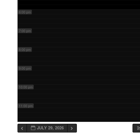
6:00 pm
7:00 pm
8:00 pm
9:00 pm
10:00 pm
11:00 pm
JULY 29, 2026