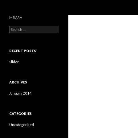
Search
MBARA
S
e
a
r
c
RECENT POSTS
h
f
Slider
o
r
:
ARCHIVES
January 2014
CATEGORIES
Uncategorized