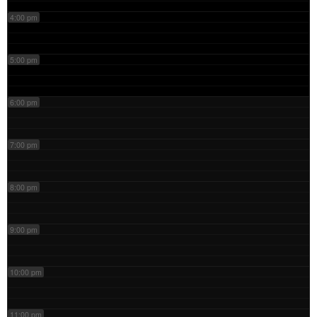
4:00 pm
5:00 pm
6:00 pm
7:00 pm
8:00 pm
9:00 pm
10:00 pm
11:00 pm