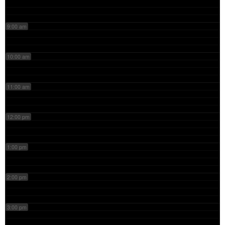
9:00 am
10:00 am
11:00 am
12:00 pm
1:00 pm
2:00 pm
3:00 pm