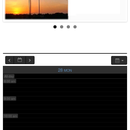
4:00 am
5:00 am
6:00 am
7:00 am
28
MON
All-day
8:00 am
9:00 am
10:00 am