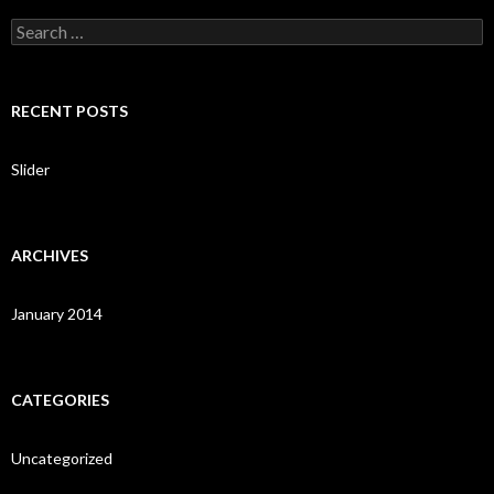
S
e
a
r
c
RECENT POSTS
h
f
o
Slider
r
:
ARCHIVES
January 2014
CATEGORIES
Uncategorized