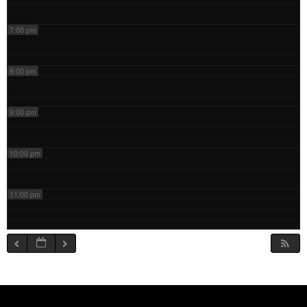
7:00 pm
8:00 pm
9:00 pm
10:00 pm
11:00 pm