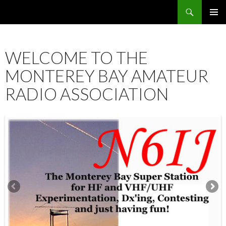
Search
SKIP
PRIMAR
TO
MENU
CONTENT
WELCOME TO THE
MONTEREY BAY AMATEUR
RADIO ASSOCIATION
12:00 am
1:00 am
2:00 am
3:00 am