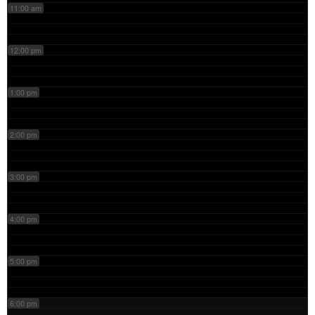
11:00 am
12:00 pm
1:00 pm
2:00 pm
3:00 pm
4:00 pm
5:00 pm
6:00 pm