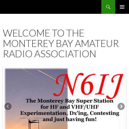
Search
SKIP
PRIMAR
TO
MENU
CONTENT
WELCOME TO THE
MONTEREY BAY AMATEUR
RADIO ASSOCIATION
12:00 am
1:00 am
2:00 am
3:00 am