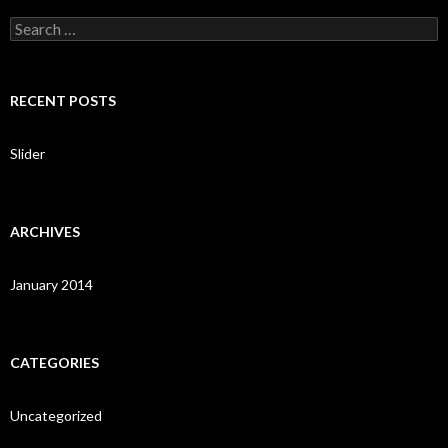
S
e
a
r
c
RECENT POSTS
h
f
o
Slider
r
:
ARCHIVES
January 2014
CATEGORIES
Uncategorized