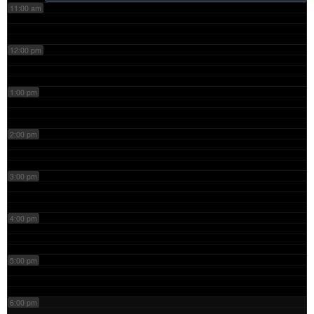
11:00 am
12:00 pm
1:00 pm
2:00 pm
3:00 pm
4:00 pm
5:00 pm
6:00 pm