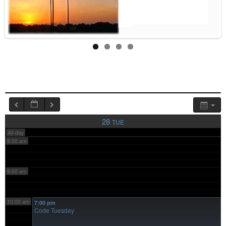
4:00 am
5:00 am
6:00 am
7:00 am
28
TUE
All-day
8:00 am
9:00 am
10:00 am
7:00 pm
Code Tuesday