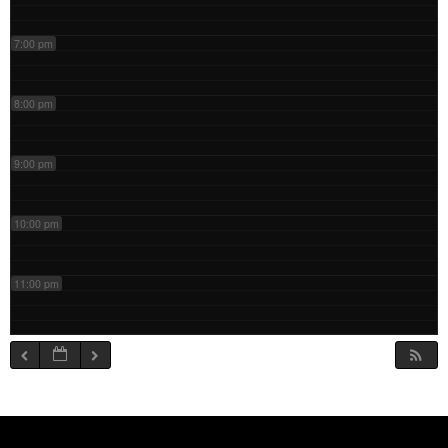
7:00 pm
8:00 pm
9:00 pm
10:00 pm
11:00 pm