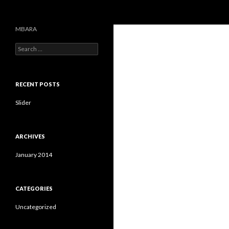
Search
MBARA
S
e
a
r
c
RECENT POSTS
h
f
Slider
o
r
:
ARCHIVES
January 2014
CATEGORIES
Uncategorized