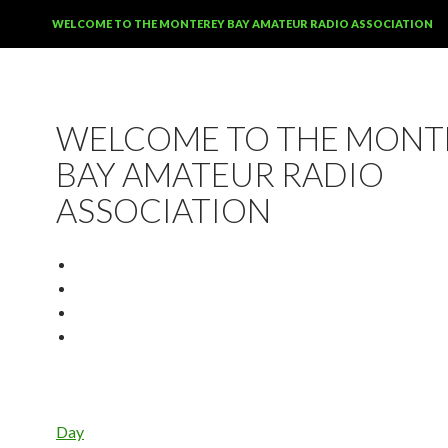
SKIP TO CONTENT
WELCOME TO THE MONTEREY BAY AMATEUR RADIO ASSOCIATION
WELCOME TO THE MONT
BAY AMATEUR RADIO
ASSOCIATION
Day