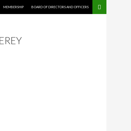
MEMBERSHIP
BOARD OF DIRECTORS AND OFFICERS
EREY