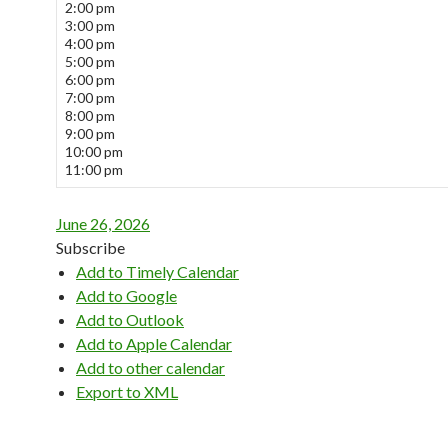
2:00 pm
3:00 pm
4:00 pm
5:00 pm
6:00 pm
7:00 pm
8:00 pm
9:00 pm
10:00 pm
11:00 pm
June 26, 2026
Subscribe
Add to Timely Calendar
Add to Google
Add to Outlook
Add to Apple Calendar
Add to other calendar
Export to XML