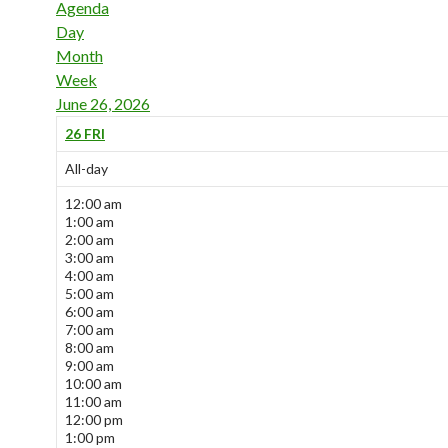
Agenda
Day
Month
Week
June 26, 2026
26
FRI
All-day
12:00 am
1:00 am
2:00 am
3:00 am
4:00 am
5:00 am
6:00 am
7:00 am
8:00 am
9:00 am
10:00 am
11:00 am
12:00 pm
1:00 pm