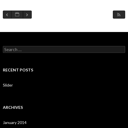
S
e
a
r
c
RECENT POSTS
h
f
o
Slider
r
:
ARCHIVES
January 2014