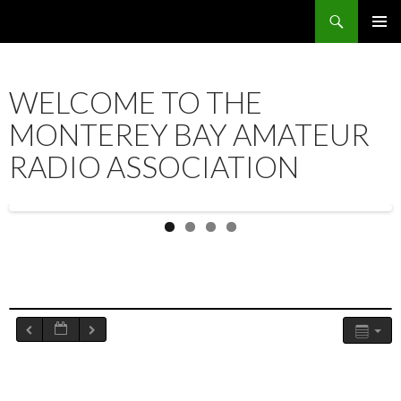
Search
SKIP
PRIMAR
TO
MENU
CONTENT
WELCOME TO THE
MONTEREY BAY AMATEUR
RADIO ASSOCIATION