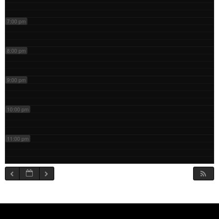
7:00 pm
8:00 pm
9:00 pm
10:00 pm
11:00 pm