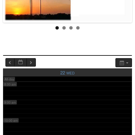
4:00 am
5:00 am
6:00 am
7:00 am
22
WED
All-day
8:00 am
9:00 am
10:00 am