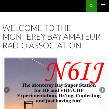
Search
SKIP
PRIMAR
TO
MENU
CONTENT
WELCOME TO THE
MONTEREY BAY AMATEUR
RADIO ASSOCIATION
12:00 am
1:00 am
2:00 am
3:00 am