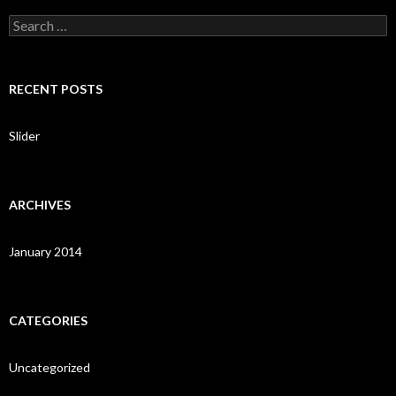
S
e
a
r
c
RECENT POSTS
h
f
o
Slider
r
:
ARCHIVES
January 2014
CATEGORIES
Uncategorized