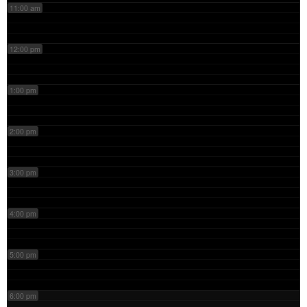
11:00 am
12:00 pm
1:00 pm
2:00 pm
3:00 pm
4:00 pm
5:00 pm
6:00 pm