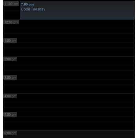
11:00 am
7:00 pm
Code Tuesday
12:00 pm
1:00 pm
2:00 pm
3:00 pm
4:00 pm
5:00 pm
6:00 pm