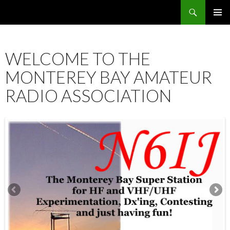
Search
SKIP
PRIMAR
TO
MENU
CONTENT
WELCOME TO THE
MONTEREY BAY AMATEUR
RADIO ASSOCIATION
12:00 am
1:00 am
2:00 am
3:00 am