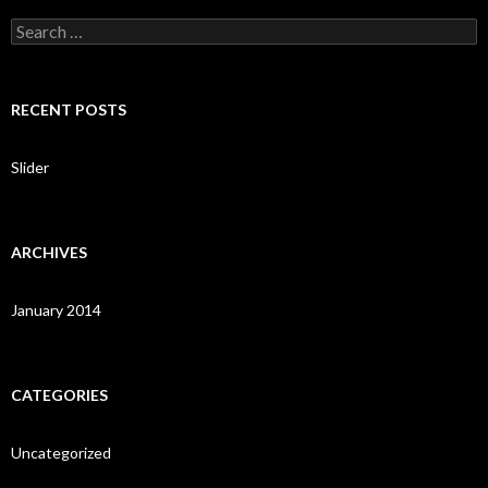
S
e
a
r
c
RECENT POSTS
h
f
o
Slider
r
:
ARCHIVES
January 2014
CATEGORIES
Uncategorized