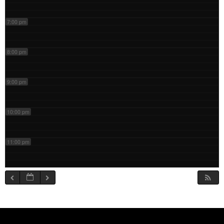
7:00 pm
8:00 pm
9:00 pm
10:00 pm
11:00 pm