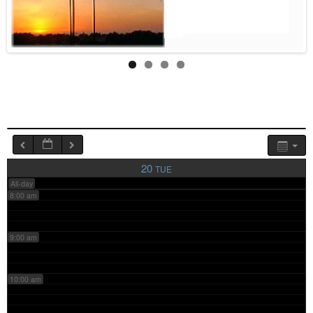
4:00 am
5:00 am
6:00 am
7:00 am
20
TUE
All-day
8:00 am
9:00 am
10:00 am