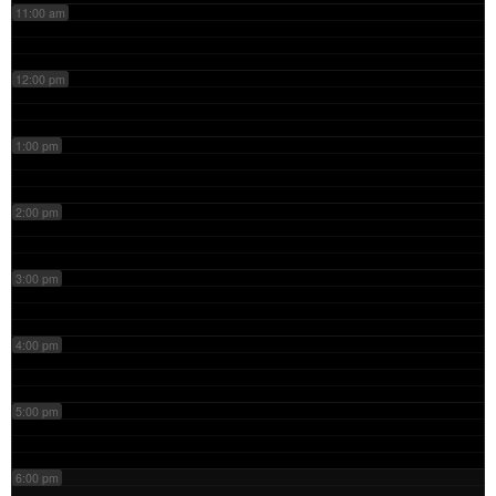
11:00 am
12:00 pm
1:00 pm
2:00 pm
3:00 pm
4:00 pm
5:00 pm
6:00 pm