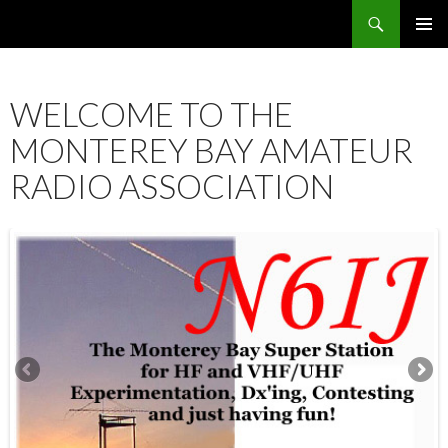
Search
SKIP
PRIMAR
TO
MENU
CONTENT
WELCOME TO THE
MONTEREY BAY AMATEUR
RADIO ASSOCIATION
12:00 am
1:00 am
2:00 am
3:00 am