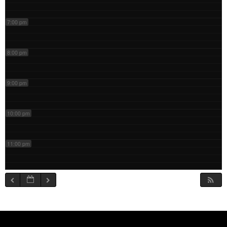
7:00 pm
8:00 pm
9:00 pm
10:00 pm
11:00 pm