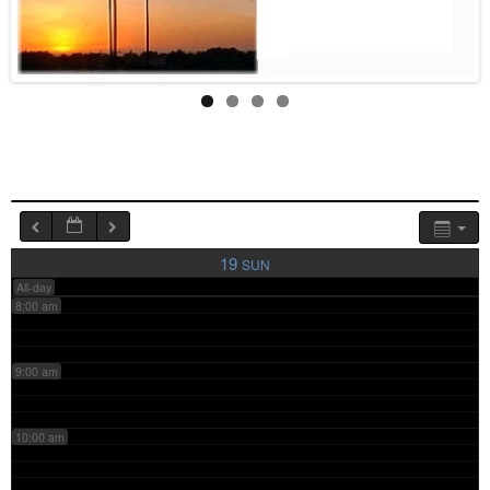
4:00 am
5:00 am
6:00 am
7:00 am
19
SUN
All-day
8:00 am
9:00 am
10:00 am