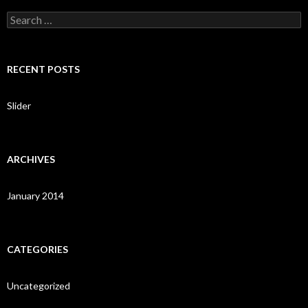
S
e
a
r
c
RECENT POSTS
h
f
o
Slider
r
:
ARCHIVES
January 2014
CATEGORIES
Uncategorized