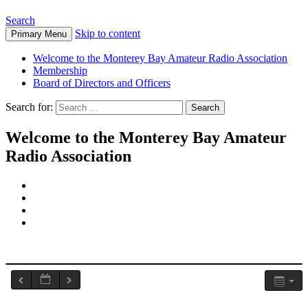
Search
Skip to content
Primary Menu
Welcome to the Monterey Bay Amateur Radio Association
Membership
Board of Directors and Officers
Search for:
Welcome to the Monterey Bay Amateur
Radio Association