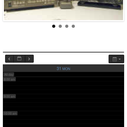
4:00 am
5:00 am
6:00 am
7:00 am
31
MON
All-day
8:00 am
9:00 am
10:00 am