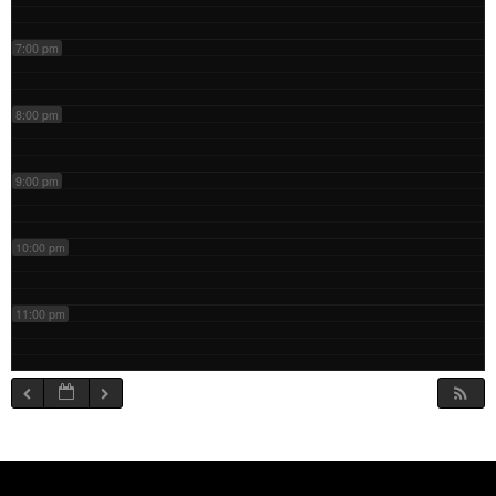
7:00 pm
8:00 pm
9:00 pm
10:00 pm
11:00 pm