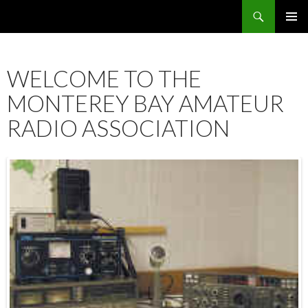
Search
SKIP
PRIMAR
TO
MENU
CONTENT
WELCOME TO THE
MONTEREY BAY AMATEUR
RADIO ASSOCIATION
12:00 am
1:00 am
2:00 am
3:00 am