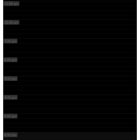
11:00 am
12:00 pm
1:00 pm
2:00 pm
3:00 pm
4:00 pm
5:00 pm
6:00 pm