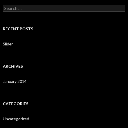
S
e
a
r
c
RECENT POSTS
h
f
o
Slider
r
:
ARCHIVES
January 2014
CATEGORIES
Uncategorized