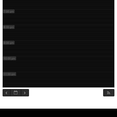
7:00 pm
8:00 pm
9:00 pm
10:00 pm
11:00 pm