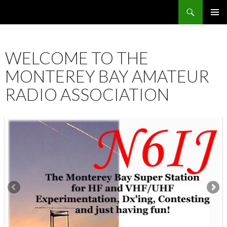
Search
SKIP
PRIMAR
TO
MENU
CONTENT
WELCOME TO THE
MONTEREY BAY AMATEUR
RADIO ASSOCIATION
12:00 am
1:00 am
2:00 am
3:00 am