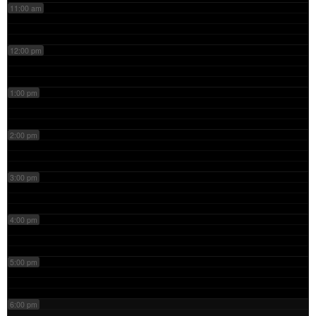
11:00 am
12:00 pm
1:00 pm
2:00 pm
3:00 pm
4:00 pm
5:00 pm
6:00 pm