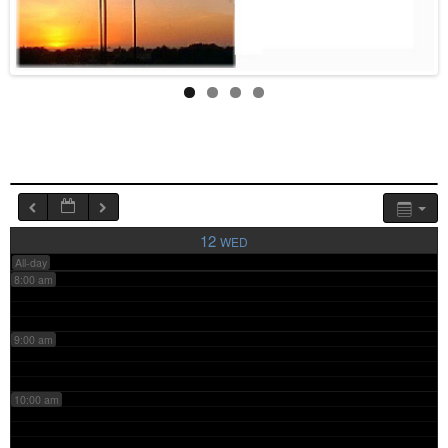
4:00 am
5:00 am
6:00 am
7:00 am
12
WED
All-day
8:00 am
9:00 am
10:00 am