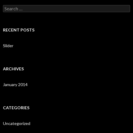
S
e
a
r
c
RECENT POSTS
h
f
o
Slider
r
:
ARCHIVES
January 2014
CATEGORIES
Uncategorized