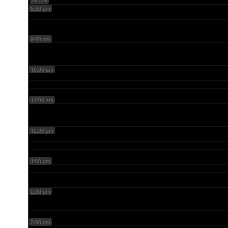
8:00 am
9:00 am
10:00 am
11:00 am
12:00 pm
1:00 pm
2:00 pm
3:00 pm