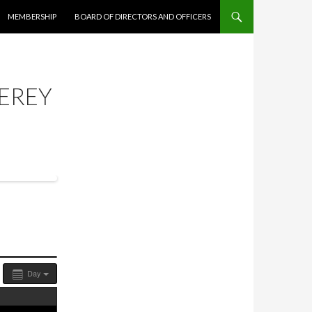
MEMBERSHIP
BOARD OF DIRECTORS AND OFFICERS
EREY
Day