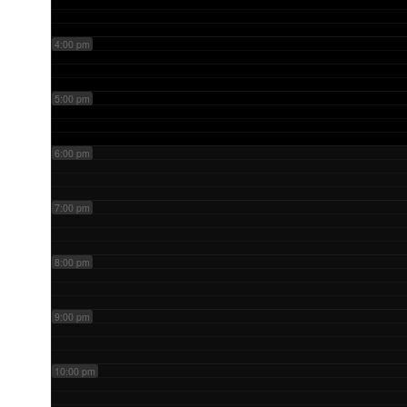
4:00 pm
5:00 pm
6:00 pm
7:00 pm
8:00 pm
9:00 pm
10:00 pm