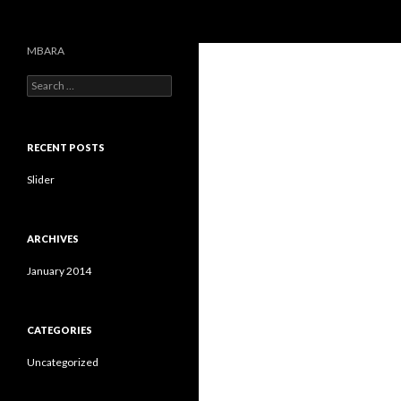
Search
MBARA
S
e
a
r
c
RECENT POSTS
h
f
Slider
o
r
:
ARCHIVES
January 2014
CATEGORIES
Uncategorized