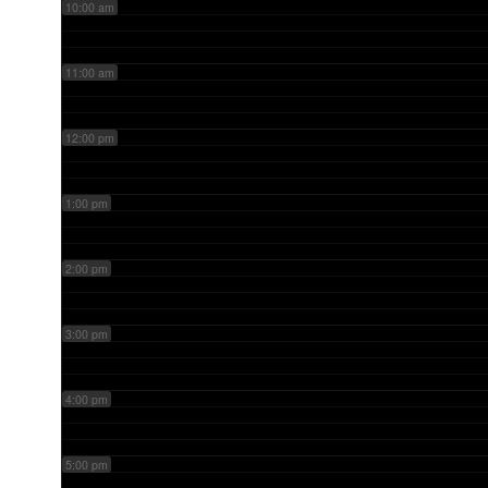
10:00 am
11:00 am
12:00 pm
1:00 pm
2:00 pm
3:00 pm
4:00 pm
5:00 pm