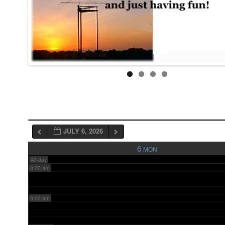
3:00 am
4:00 am
5:00 am
6:00 am
JULY 6, 2026
7:00 am
6
MON
All-day
8:00 am
9:00 am