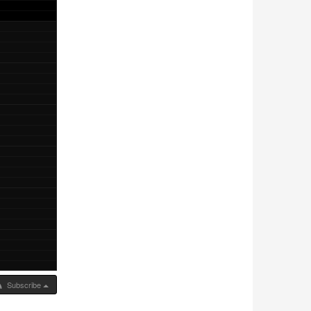
Subscribe