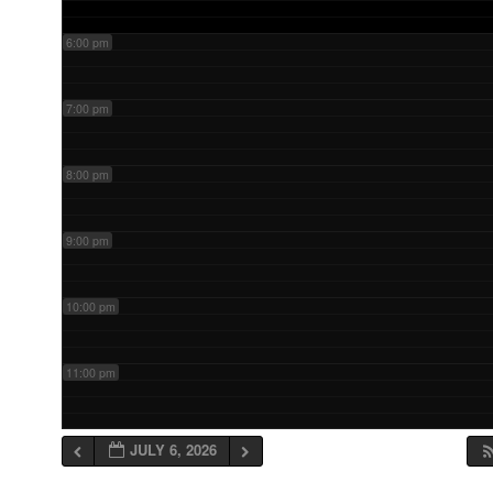
6:00 pm
7:00 pm
8:00 pm
9:00 pm
10:00 pm
11:00 pm
JULY 6, 2026