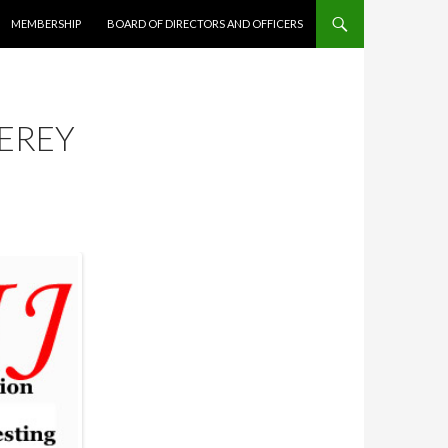
MEMBERSHIP
BOARD OF DIRECTORS AND OFFICERS
EREY