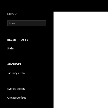
Search
MBARA
S
e
a
r
c
RECENT POSTS
h
f
Slider
o
r
:
ARCHIVES
January 2014
CATEGORIES
Uncategorized