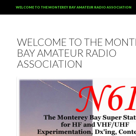
SKIP TO CONTENT
WELCOME TO THE MONTEREY BAY AMATEUR RADIO ASSOCIATION
WELCOME TO THE MONT
BAY AMATEUR RADIO
ASSOCIATION
12:00 am
1:00 am
2:00 am