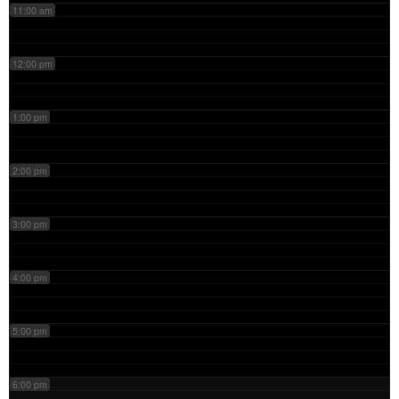
11:00 am
12:00 pm
1:00 pm
2:00 pm
3:00 pm
4:00 pm
5:00 pm
6:00 pm