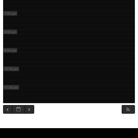
7:00 pm
8:00 pm
9:00 pm
10:00 pm
11:00 pm