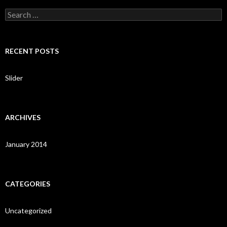
S
e
a
r
c
RECENT POSTS
h
f
o
Slider
r
:
ARCHIVES
January 2014
CATEGORIES
Uncategorized