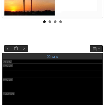
4:00 am
5:00 am
6:00 am
7:00 am
22
WED
All-day
8:00 am
9:00 am
10:00 am