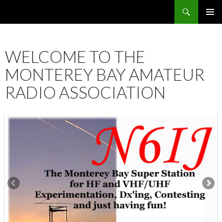
Search
SKIP
PRIMAR
TO
MENU
CONTENT
WELCOME TO THE
MONTEREY BAY AMATEUR
RADIO ASSOCIATION
12:00 am
1:00 am
2:00 am
3:00 am