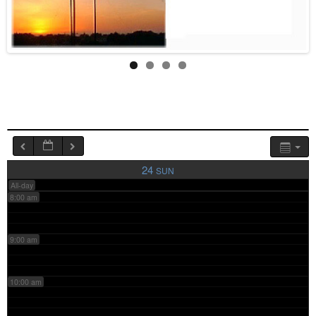
4:00 am
5:00 am
6:00 am
7:00 am
24
SUN
All-day
8:00 am
9:00 am
10:00 am