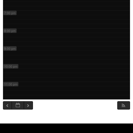
7:00 pm
8:00 pm
9:00 pm
10:00 pm
11:00 pm