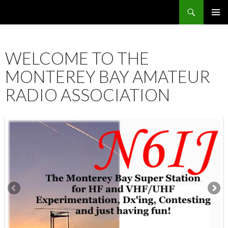
Search
SKIP
PRIMAR
TO
MENU
CONTENT
WELCOME TO THE
MONTEREY BAY AMATEUR
RADIO ASSOCIATION
12:00 am
1:00 am
2:00 am
3:00 am