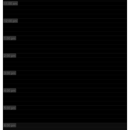
11:00 am
12:00 pm
1:00 pm
2:00 pm
3:00 pm
4:00 pm
5:00 pm
6:00 pm