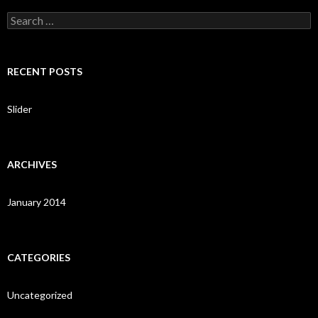
S
e
a
r
c
RECENT POSTS
h
f
o
Slider
r
:
ARCHIVES
January 2014
CATEGORIES
Uncategorized