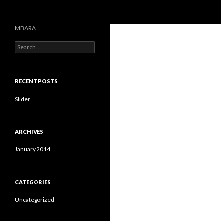
Search
MBARA
S
e
a
r
c
RECENT POSTS
h
f
Slider
o
r
:
ARCHIVES
January 2014
CATEGORIES
Uncategorized