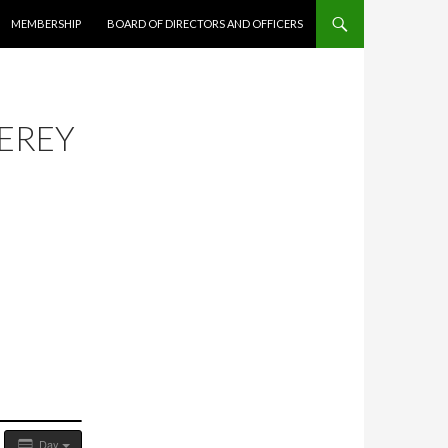
MEMBERSHIP
BOARD OF DIRECTORS AND OFFICERS
EREY
Day