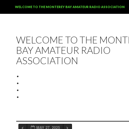
SKIP TO CONTENT
WELCOME TO THE MONTEREY BAY AMATEUR RADIO ASSOCIATION
WELCOME TO THE MONT
BAY AMATEUR RADIO
ASSOCIATION
MAY 27, 2025