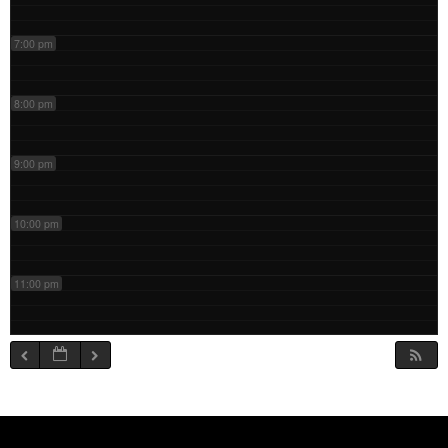
7:00 pm
8:00 pm
9:00 pm
10:00 pm
11:00 pm