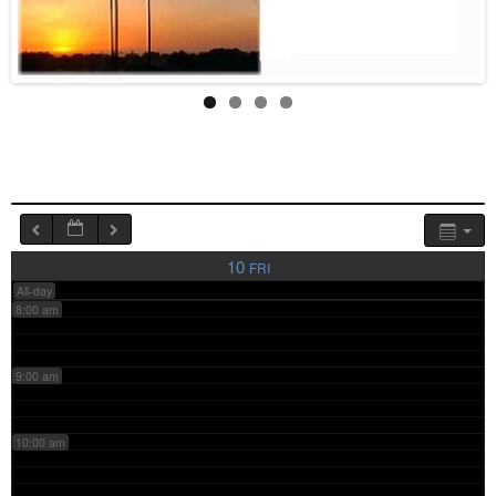
4:00 am
5:00 am
6:00 am
7:00 am
10
FRI
All-day
8:00 am
9:00 am
10:00 am