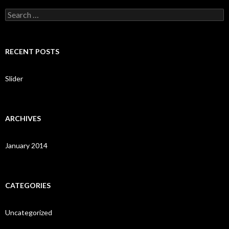
S
e
a
r
c
RECENT POSTS
h
f
o
Slider
r
:
ARCHIVES
January 2014
CATEGORIES
Uncategorized