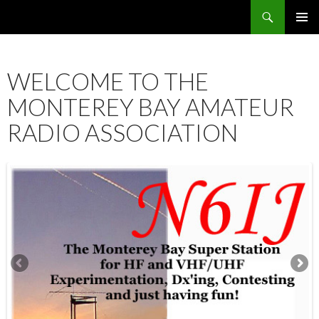
Search
SKIP
PRIMAR
TO
MENU
CONTENT
WELCOME TO THE
MONTEREY BAY AMATEUR
RADIO ASSOCIATION
12:00 am
1:00 am
2:00 am
3:00 am