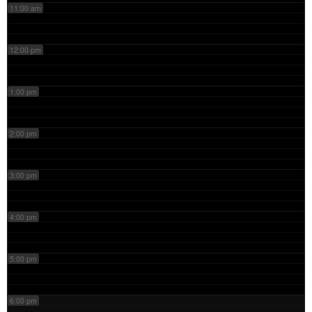
11:00 am
12:00 pm
1:00 pm
2:00 pm
3:00 pm
4:00 pm
5:00 pm
6:00 pm