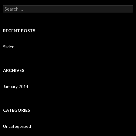
S
e
a
r
c
RECENT POSTS
h
f
o
Slider
r
:
ARCHIVES
January 2014
CATEGORIES
Uncategorized