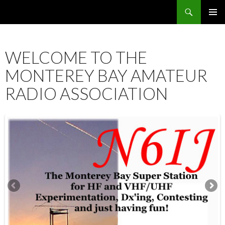
Search
SKIP
PRIMAR
TO
MENU
CONTENT
WELCOME TO THE
MONTEREY BAY AMATEUR
RADIO ASSOCIATION
12:00 am
1:00 am
2:00 am
3:00 am