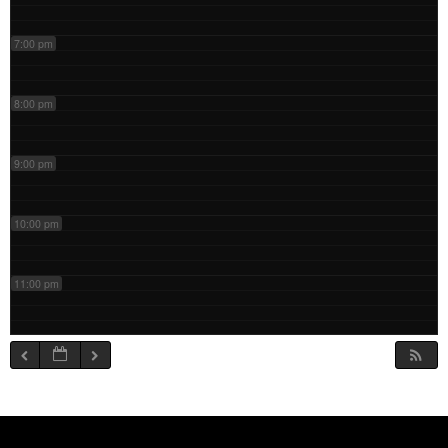
7:00 pm
8:00 pm
9:00 pm
10:00 pm
11:00 pm