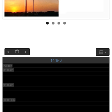
4:00 am
5:00 am
6:00 am
7:00 am
14
THU
All-day
8:00 am
9:00 am
10:00 am