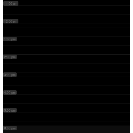
11:00 am
12:00 pm
1:00 pm
2:00 pm
3:00 pm
4:00 pm
5:00 pm
6:00 pm