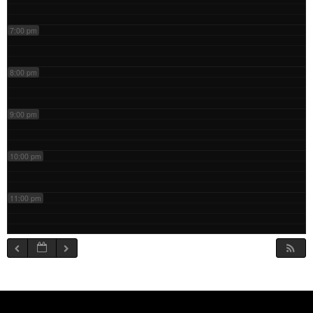
7:00 pm
8:00 pm
9:00 pm
10:00 pm
11:00 pm