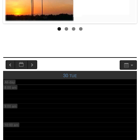
4:00 am
5:00 am
6:00 am
7:00 am
30
TUE
All-day
8:00 am
9:00 am
10:00 am