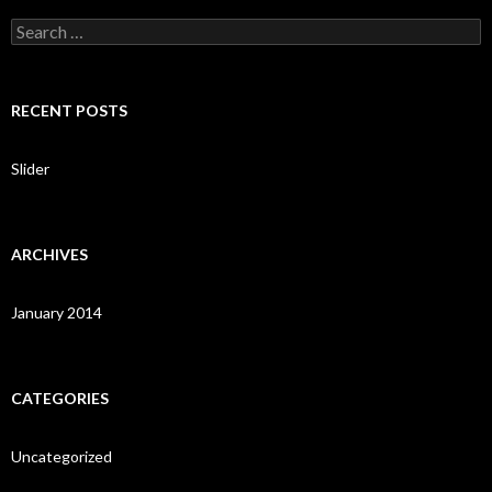
S
e
a
r
c
RECENT POSTS
h
f
o
Slider
r
:
ARCHIVES
January 2014
CATEGORIES
Uncategorized