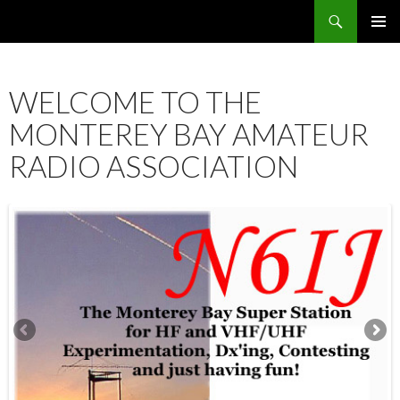
Search
SKIP
PRIMAR
TO
MENU
CONTENT
WELCOME TO THE
MONTEREY BAY AMATEUR
RADIO ASSOCIATION
12:00 am
1:00 am
2:00 am
3:00 am