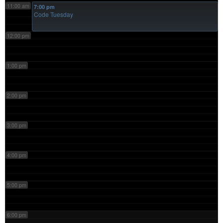
11:00 am
7:00 pm
Code Tuesday
12:00 pm
1:00 pm
2:00 pm
3:00 pm
4:00 pm
5:00 pm
6:00 pm