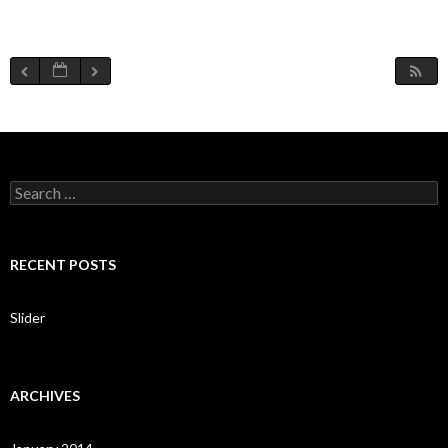
S
e
a
r
c
RECENT POSTS
h
f
o
Slider
r
:
ARCHIVES