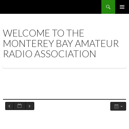
Search
SKIP
PRIMAR
TO
MENU
CONTENT
WELCOME TO THE
MONTEREY BAY AMATEUR
RADIO ASSOCIATION