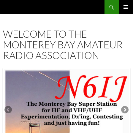
Search
SKIP
PRIMAR
TO
MENU
CONTENT
WELCOME TO THE
MONTEREY BAY AMATEUR
RADIO ASSOCIATION
12:00 am
1:00 am
2:00 am
3:00 am