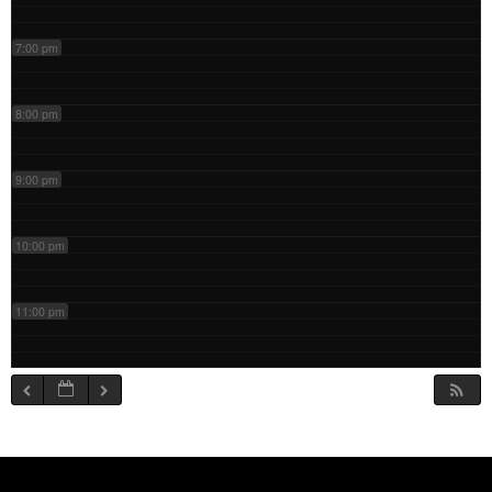
7:00 pm
8:00 pm
9:00 pm
10:00 pm
11:00 pm