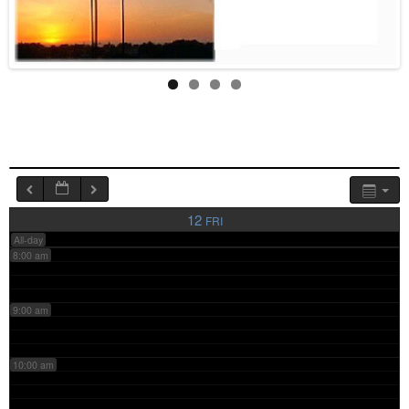
4:00 am
5:00 am
6:00 am
7:00 am
12
FRI
All-day
8:00 am
9:00 am
10:00 am