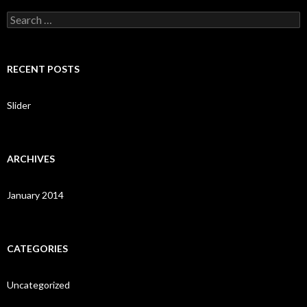
S
e
a
r
c
RECENT POSTS
h
f
o
Slider
r
:
ARCHIVES
January 2014
CATEGORIES
Uncategorized