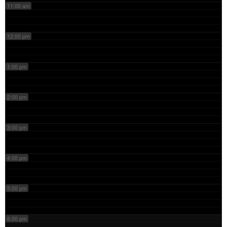
11:00 am
12:00 pm
1:00 pm
2:00 pm
3:00 pm
4:00 pm
5:00 pm
6:00 pm