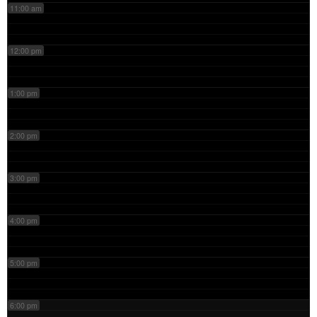
11:00 am
12:00 pm
1:00 pm
2:00 pm
3:00 pm
4:00 pm
5:00 pm
6:00 pm