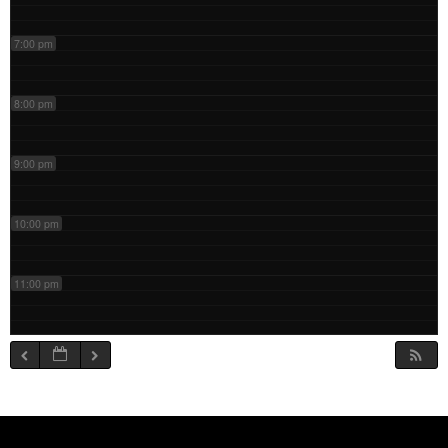
7:00 pm
8:00 pm
9:00 pm
10:00 pm
11:00 pm