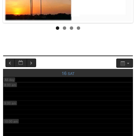
4:00 am
5:00 am
6:00 am
7:00 am
16
SAT
All-day
8:00 am
9:00 am
10:00 am