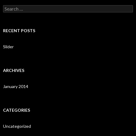
S
e
a
r
c
RECENT POSTS
h
f
o
Slider
r
:
ARCHIVES
January 2014
CATEGORIES
Uncategorized