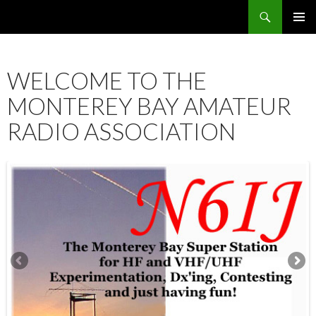
Search
SKIP
PRIMAR
TO
MENU
CONTENT
WELCOME TO THE
MONTEREY BAY AMATEUR
RADIO ASSOCIATION
12:00 am
1:00 am
2:00 am
3:00 am