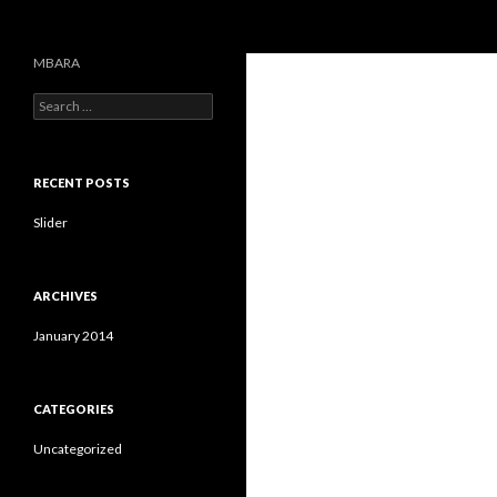
Search
MBARA
S
e
a
r
c
RECENT POSTS
h
f
Slider
o
r
:
ARCHIVES
January 2014
CATEGORIES
Uncategorized