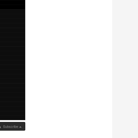
Subscribe