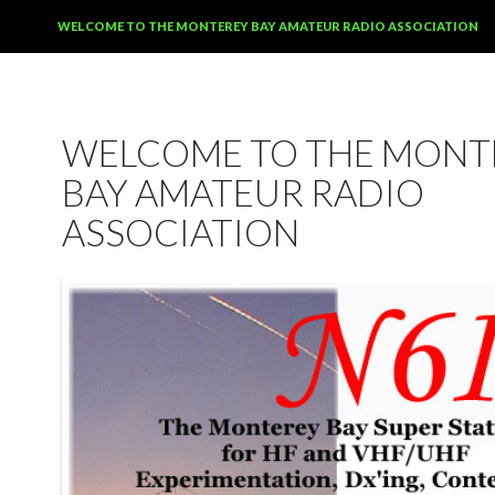
SKIP TO CONTENT
WELCOME TO THE MONTEREY BAY AMATEUR RADIO ASSOCIATION
WELCOME TO THE MONT
BAY AMATEUR RADIO
ASSOCIATION
12:00 am
1:00 am
2:00 am