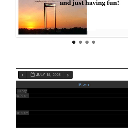
3:00 am
4:00 am
5:00 am
6:00 am
JULY 15, 2026
7:00 am
15
WED
All-day
8:00 am
9:00 am