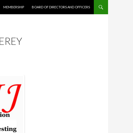
MEMBERSHIP
BOARD OF DIRECTORS AND OFFICERS
EREY