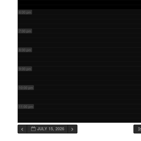
6:00 pm
7:00 pm
8:00 pm
9:00 pm
10:00 pm
11:00 pm
JULY 15, 2026