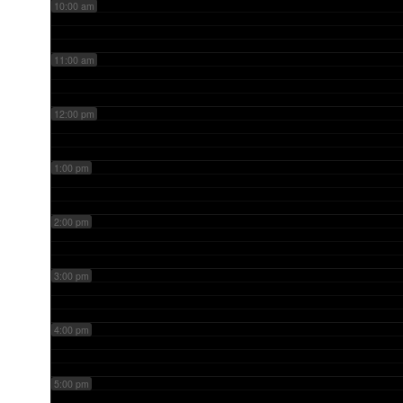
10:00 am
11:00 am
12:00 pm
1:00 pm
2:00 pm
3:00 pm
4:00 pm
5:00 pm