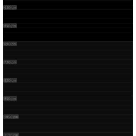
4:00 pm
5:00 pm
6:00 pm
7:00 pm
8:00 pm
9:00 pm
10:00 pm
11:00 pm