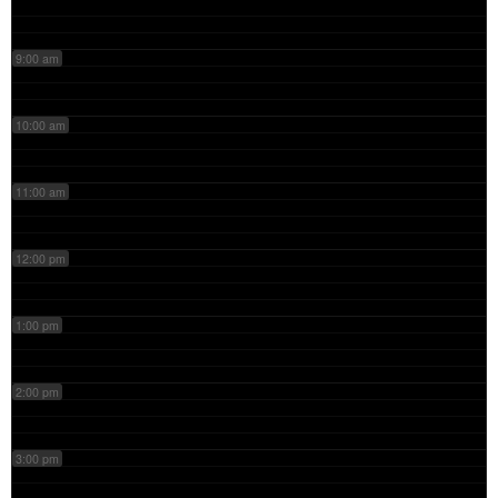
9:00 am
10:00 am
11:00 am
12:00 pm
1:00 pm
2:00 pm
3:00 pm