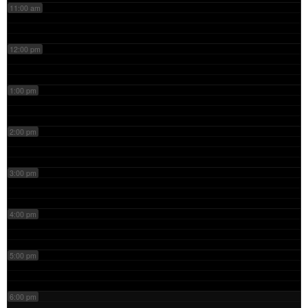
11:00 am
12:00 pm
1:00 pm
2:00 pm
3:00 pm
4:00 pm
5:00 pm
6:00 pm