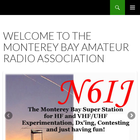
Search
SKIP
PRIMAR
TO
MENU
CONTENT
WELCOME TO THE
MONTEREY BAY AMATEUR
RADIO ASSOCIATION
12:00 am
1:00 am
2:00 am
3:00 am