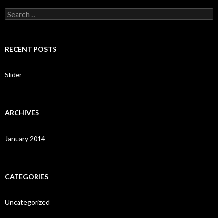
S
e
a
r
c
RECENT POSTS
h
f
o
Slider
r
:
ARCHIVES
January 2014
CATEGORIES
Uncategorized