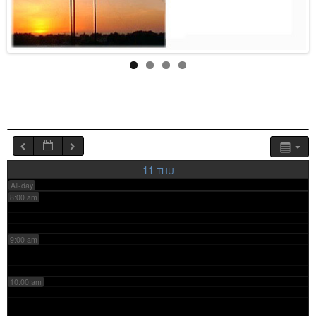
4:00 am
5:00 am
6:00 am
7:00 am
11
THU
All-day
8:00 am
9:00 am
10:00 am