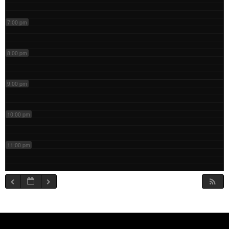
7:00 pm
8:00 pm
9:00 pm
10:00 pm
11:00 pm