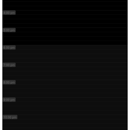
4:00 pm
5:00 pm
6:00 pm
7:00 pm
8:00 pm
9:00 pm
10:00 pm