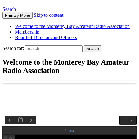
Search
1:00 am
Skip to content
Primary Menu
Welcome to the Monterey Bay Amateur Radio Association
2:00 am
Membership
Board of Directors and Officers
Search for:
3:00 am
Welcome to the Monterey Bay Amateur
4:00 am
Radio Association
5:00 am
6:00 am
7:00 am
1
Tue
All-day