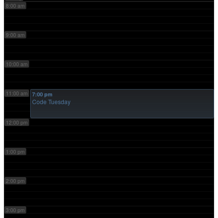
8:00 am
9:00 am
10:00 am
11:00 am
7:00 pm
Code Tuesday
12:00 pm
1:00 pm
2:00 pm
3:00 pm