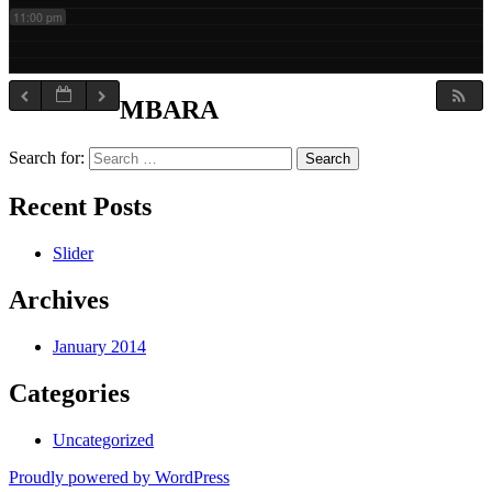
11:00 pm
MBARA
Search for:
Recent Posts
Slider
Archives
January 2014
Categories
Uncategorized
Proudly powered by WordPress