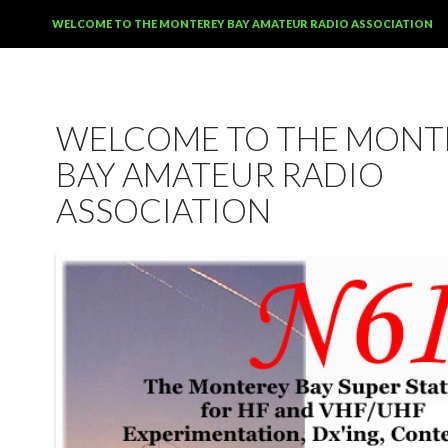
SKIP TO CONTENT
WELCOME TO THE MONTEREY BAY AMATEUR RADIO ASSOCIATION
WELCOME TO THE MONT
BAY AMATEUR RADIO
ASSOCIATION