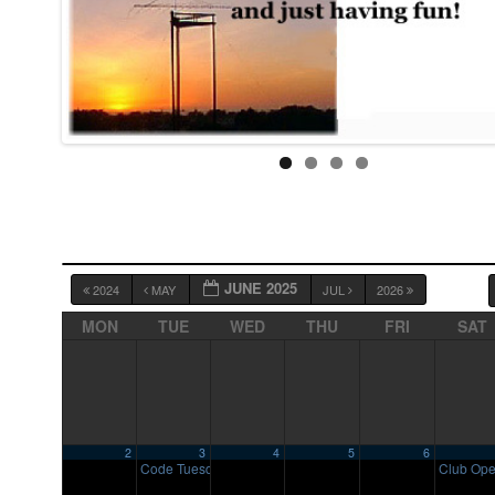
JUNE 2025
2024
MAY
JUL
2026
MON
TUE
WED
THU
FRI
SAT
2
3
4
5
6
Code Tuesday
Club Op
7:00 pm