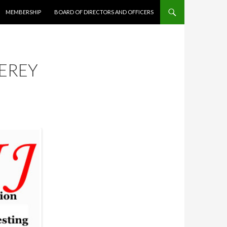
MEMBERSHIP
BOARD OF DIRECTORS AND OFFICERS
EREY