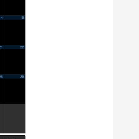
14
15
21
22
28
29