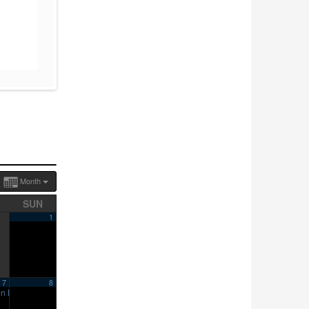
Month
SUN
1
7
8
en House
10:00 am