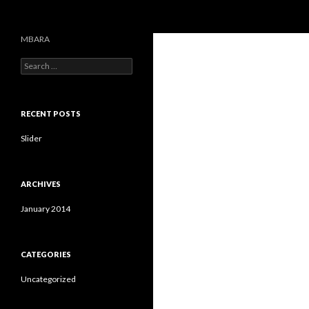
Search
MBARA
S
e
a
r
c
RECENT POSTS
h
f
Slider
o
r
:
ARCHIVES
January 2014
CATEGORIES
Uncategorized