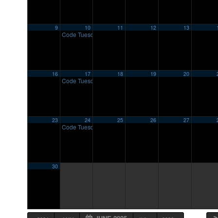
9
10
11
12
13
Code Tuesday
7:00 pm
16
17
18
19
20
Code Tuesday
7:00 pm
23
24
25
26
27
Code Tuesday
7:00 pm
30