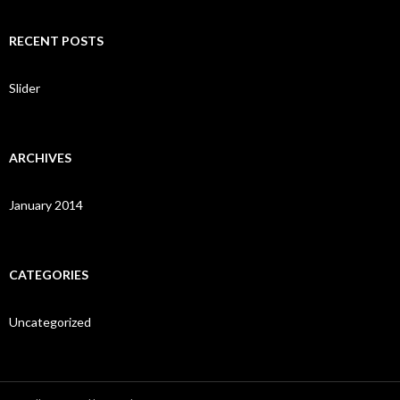
a
r
c
RECENT POSTS
h
f
o
Slider
r
:
ARCHIVES
January 2014
CATEGORIES
Uncategorized