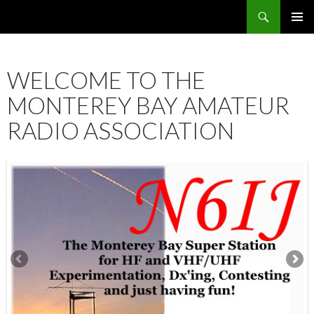
Search
SKIP
PRIMAR
TO
MENU
CONTENT
WELCOME TO THE
MONTEREY BAY AMATEUR
RADIO ASSOCIATION