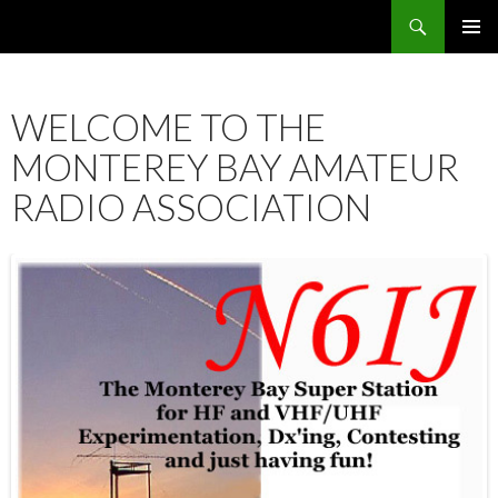
Search
SKIP
PRIMAR
TO
MENU
CONTENT
WELCOME TO THE
MONTEREY BAY AMATEUR
RADIO ASSOCIATION