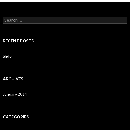
S
e
a
r
c
RECENT POSTS
h
f
o
Slider
r
:
ARCHIVES
January 2014
CATEGORIES