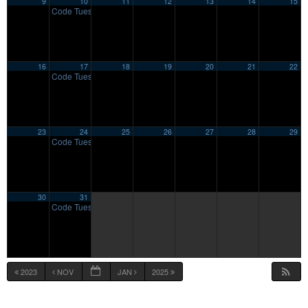
9
10
11
12
13
14
15
Code Tuesday
7:00 pm
16
17
18
19
20
21
22
Code Tuesday
7:00 pm
23
24
25
26
27
28
29
Code Tuesday
7:00 pm
30
31
Code Tuesday
7:00 pm
2023
NOV
JAN
2025