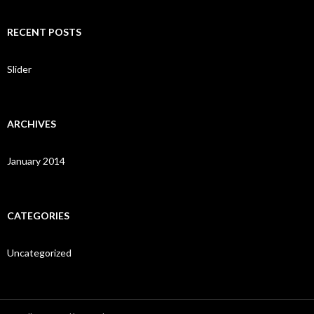
a
r
c
RECENT POSTS
h
f
o
Slider
r
:
ARCHIVES
January 2014
CATEGORIES
Uncategorized