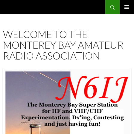
Search
SKIP
PRIMAR
TO
MENU
CONTENT
WELCOME TO THE
MONTEREY BAY AMATEUR
RADIO ASSOCIATION