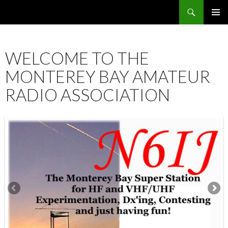
Search
SKIP
PRIMAR
TO
MENU
CONTENT
WELCOME TO THE
MONTEREY BAY AMATEUR
RADIO ASSOCIATION