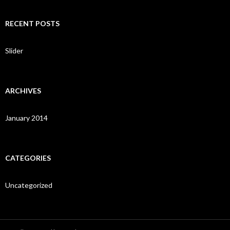
a
r
c
RECENT POSTS
h
f
o
Slider
r
:
ARCHIVES
January 2014
CATEGORIES
Uncategorized