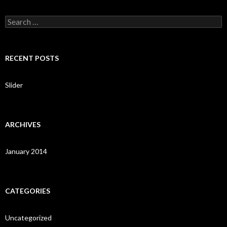
S
e
a
r
c
RECENT POSTS
h
f
o
Slider
r
:
ARCHIVES
January 2014
CATEGORIES
Uncategorized