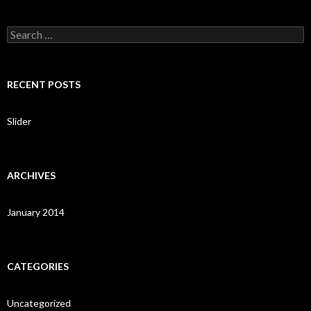
S
e
a
r
c
RECENT POSTS
h
f
o
Slider
r
:
ARCHIVES
January 2014
CATEGORIES
Uncategorized