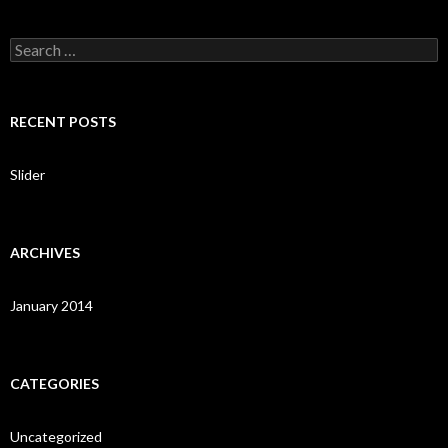
S
e
a
r
c
RECENT POSTS
h
f
o
Slider
r
:
ARCHIVES
January 2014
CATEGORIES
Uncategorized